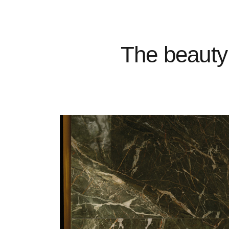
The beauty