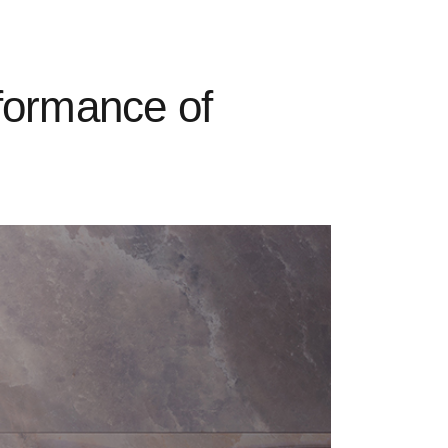
formance of