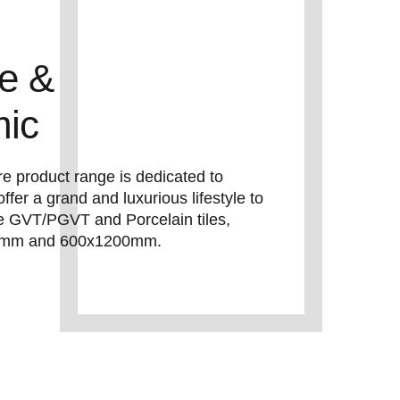
le &
mic
e product range is dedicated to
offer a grand and luxurious lifestyle to
 GVT/PGVT and Porcelain tiles,
600mm and 600x1200mm.