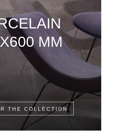
RCELAIN
0X600 MM
R THE COLLECTION