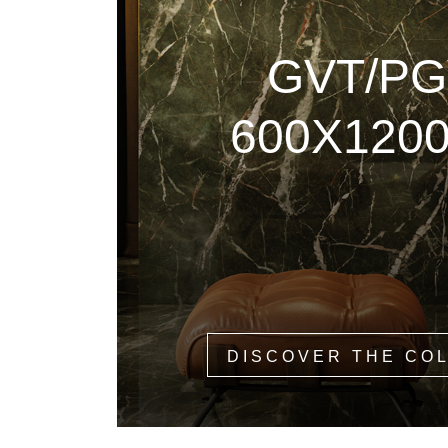
GVT/PG
600X120
DISCOVER THE CO