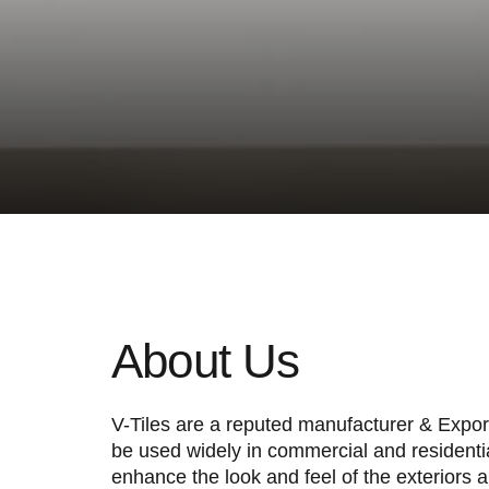
Extrao
p
About Us
V-Tiles are a reputed manufacturer & Exporte
be used widely in commercial and residentia
enhance the look and feel of the exteriors an