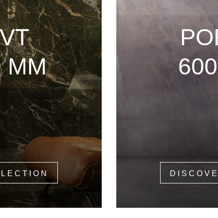
VT
PO
0 MM
60
LLECTION
DISCOVE