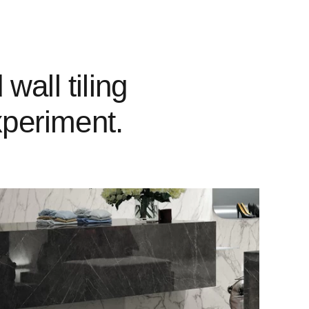
wall tiling
xperiment.