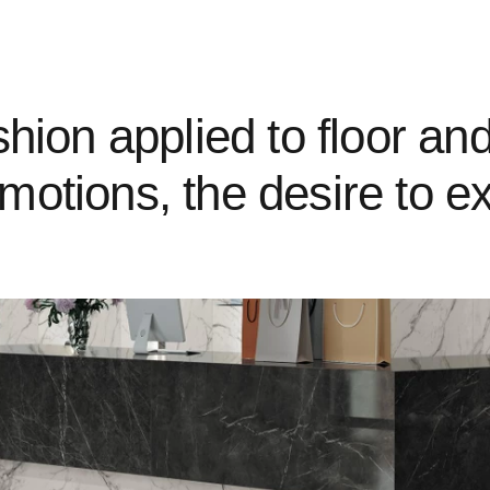
hion applied to floor and 
motions, the desire to e