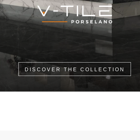
DISCOVER THE COLLECTION