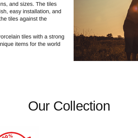
ns, and sizes. The tiles
sh, easy installation, and
the tiles against the
elain tiles with a strong
nique items for the world
Our Collection