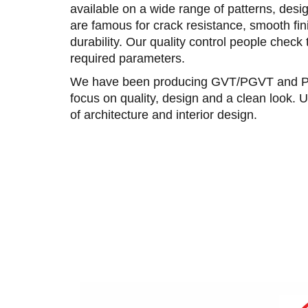
available on a wide range of patterns, desig
are famous for crack resistance, smooth fini
durability. Our quality control people check 
required parameters.
We have been producing GVT/PGVT and Porc
focus on quality, design and a clean look. U
of architecture and interior design.