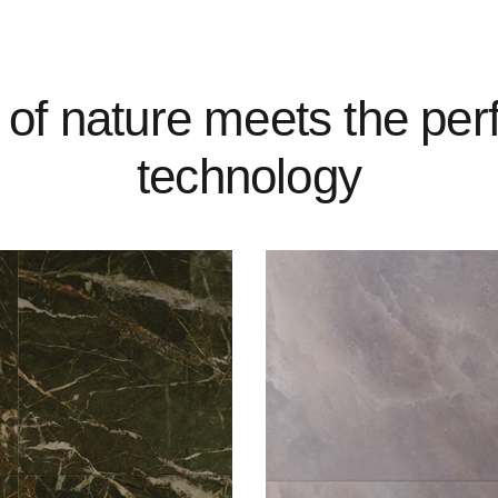
 of nature meets the per
technology