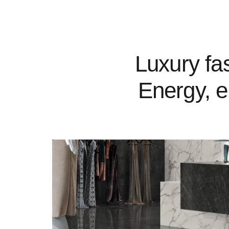
Luxury fas
Energy, e