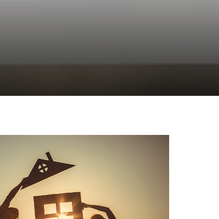
c: 2023
es