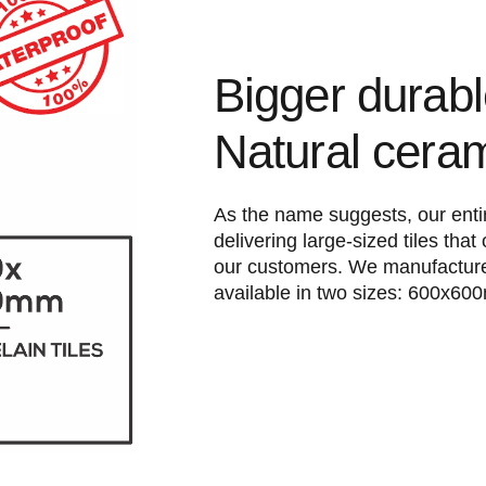
Bigger durab
Natural cera
As the name suggests, our entir
delivering large-sized tiles that 
our customers. We manufacture
available in two sizes: 600x